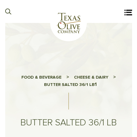
>
>
FOOD & BEVERAGE
CHEESE & DAIRY
1
BUTTER SALTED 36/1 LB
BUTTER SALTED 36/1 LB