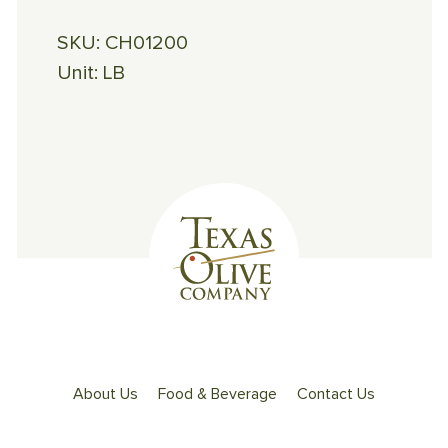
SKU:
CH01200
Unit:
LB
About Us
Food & Beverage
Contact Us