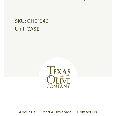
SKU:
CH01040
Unit:
CASE
About Us
Food & Beverage
Contact Us