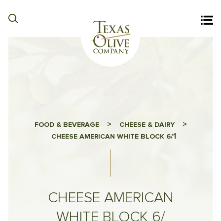
>
>
FOOD & BEVERAGE
CHEESE & DAIRY
1
CHEESE AMERICAN WHITE BLOCK 6/
CHEESE AMERICAN
WHITE BLOCK 6/