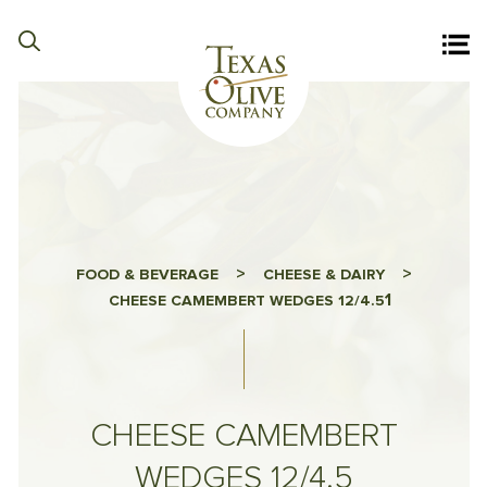
>
>
FOOD & BEVERAGE
CHEESE & DAIRY
1
CHEESE CAMEMBERT WEDGES 12/4.5
CHEESE CAMEMBERT
WEDGES 12/4.5