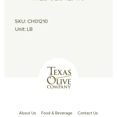
SKU:
CH01210
Unit:
LB
About Us
Food & Beverage
Contact Us