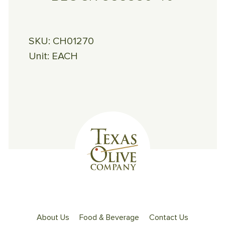
SKU:
CH01270
Unit:
EACH
About Us
Food & Beverage
Contact Us