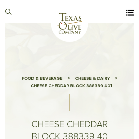
>
>
FOOD & BEVERAGE
CHEESE & DAIRY
1
CHEESE CHEDDAR BLOCK 388339 40
CHEESE CHEDDAR
BLOCK 388339 40