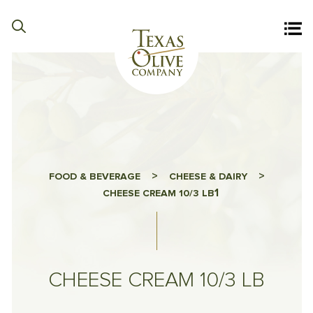
>
>
FOOD & BEVERAGE
CHEESE & DAIRY
1
CHEESE CREAM 10/3 LB
CHEESE CREAM 10/3 LB