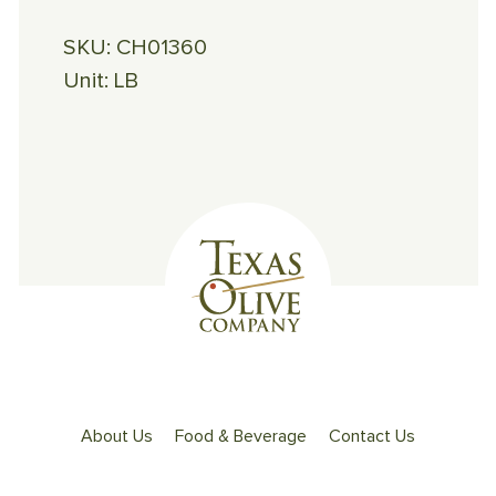
SKU:
CH01360
Unit:
LB
About Us
Food & Beverage
Contact Us