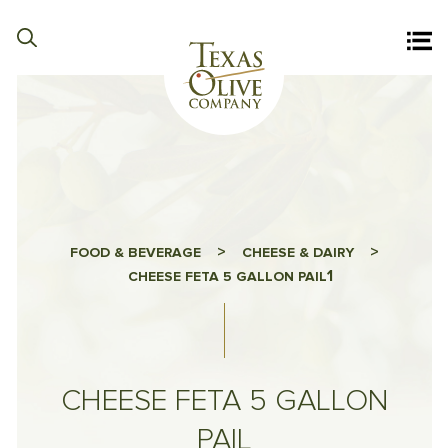
>
>
FOOD & BEVERAGE
CHEESE & DAIRY
1
CHEESE FETA 5 GALLON PAIL
CHEESE FETA 5 GALLON
PAIL