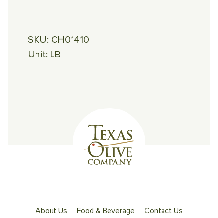
SKU:
CH01410
Unit:
LB
About Us
Food & Beverage
Contact Us