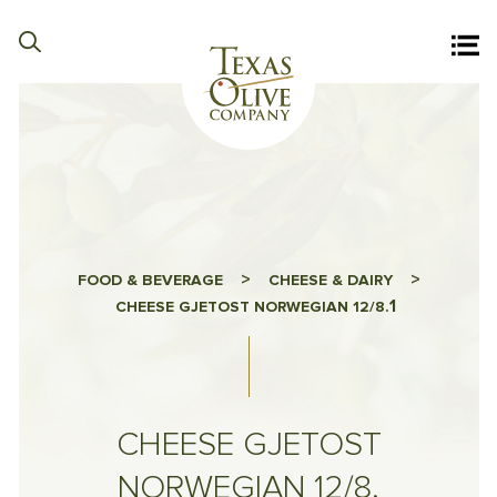
>
>
FOOD & BEVERAGE
CHEESE & DAIRY
1
CHEESE GJETOST NORWEGIAN 12/8.
CHEESE GJETOST
NORWEGIAN 12/8.