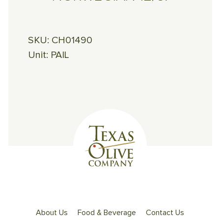
SKU:
CH01490
Unit:
PAIL
About Us
Food & Beverage
Contact Us