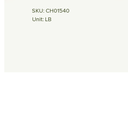
SKU:
CH01540
Unit:
LB