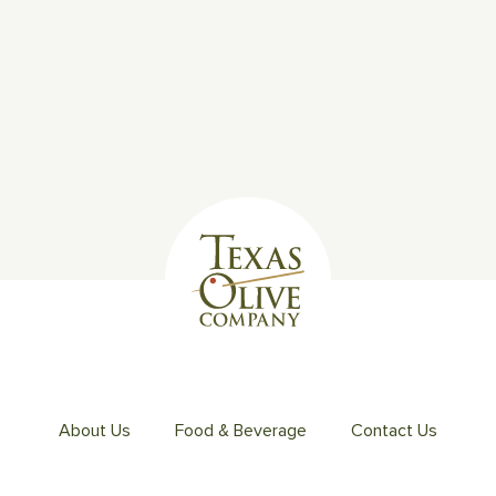
About Us
Food & Beverage
Contact Us