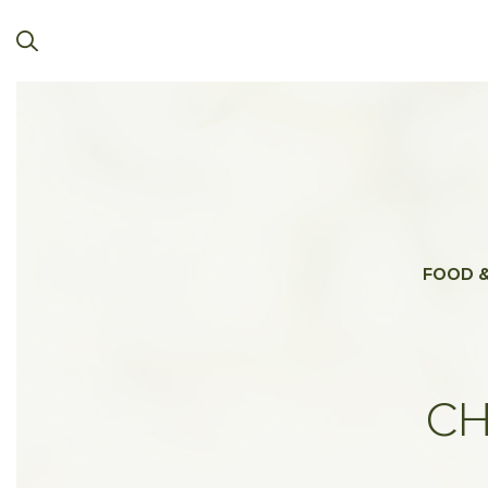
FOOD &
CH