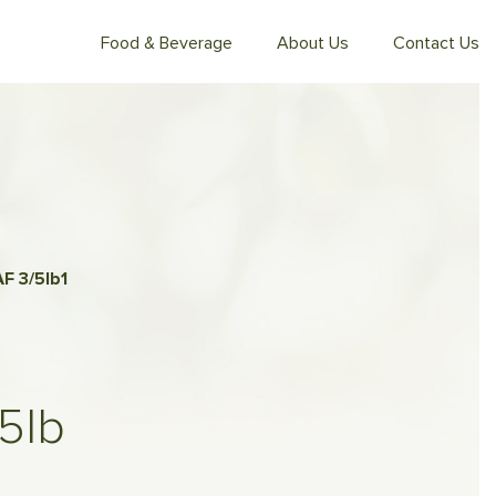
Food & Beverage
About Us
Contact Us
F 3/5lb
1
5lb