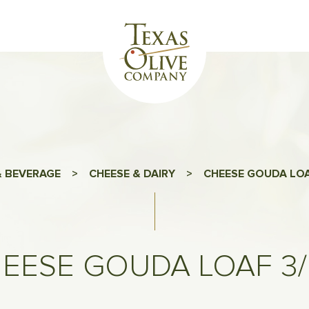
 BEVERAGE
>
CHEESE & DAIRY
>
CHEESE GOUDA LOA
EESE GOUDA LOAF 3/