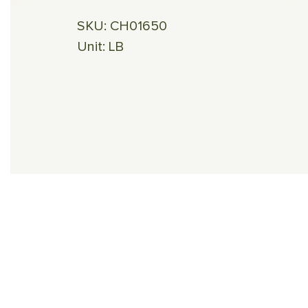
SKU:
CH01650
Unit:
LB