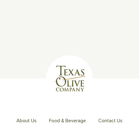
About Us
Food & Beverage
Contact Us