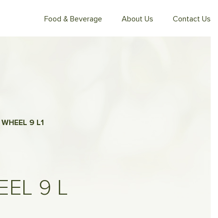
Food & Beverage
About Us
Contact Us
 WHEEL 9 L
1
EL 9 L