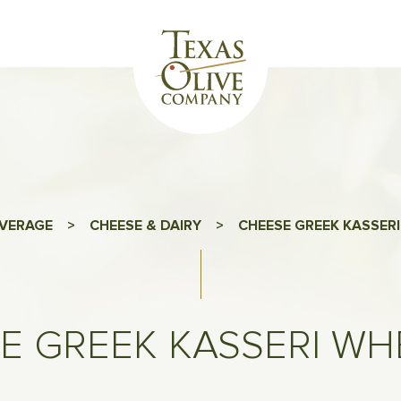
VERAGE
>
CHEESE & DAIRY
>
CHEESE GREEK KASSERI
E GREEK KASSERI WHE