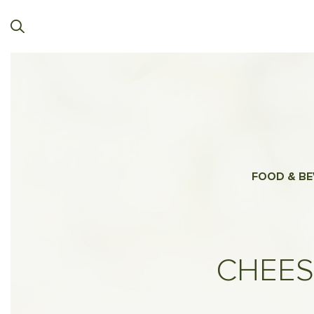
FOOD & BE
CHEES