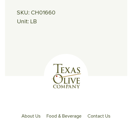
SKU:
CH01660
Unit:
LB
About Us
Food & Beverage
Contact Us