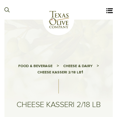
>
>
FOOD & BEVERAGE
CHEESE & DAIRY
1
CHEESE KASSERI 2/18 LB
CHEESE KASSERI 2/18 LB