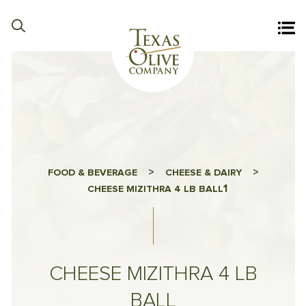
>
>
FOOD & BEVERAGE
CHEESE & DAIRY
1
CHEESE MIZITHRA 4 LB BALL
CHEESE MIZITHRA 4 LB
BALL