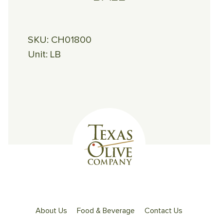
SKU:
CH01800
Unit:
LB
About Us
Food & Beverage
Contact Us