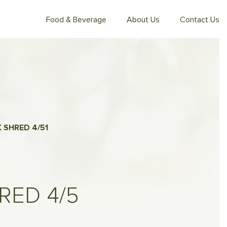
Food & Beverage
About Us
Contact Us
 SHRED 4/5
1
RED 4/5