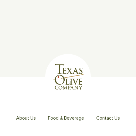
About Us
Food & Beverage
Contact Us