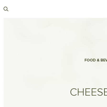
FOOD & BE
CHEESE