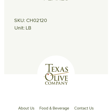
SKU:
CH02120
Unit:
LB
About Us
Food & Beverage
Contact Us