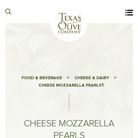
>
>
FOOD & BEVERAGE
CHEESE & DAIRY
1
CHEESE MOZZARELLA PEARLS
CHEESE MOZZARELLA
PEARLS