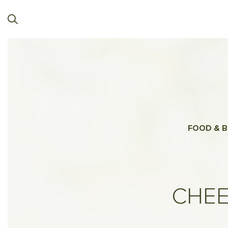
FOOD & B
CHEE