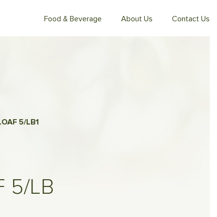
Food & Beverage
About Us
Contact Us
LOAF 5/LB
1
 5/LB