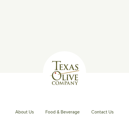
About Us
Food & Beverage
Contact Us