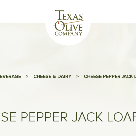
EVERAGE
>
CHEESE & DAIRY
>
CHEESE PEPPER JACK 
SE PEPPER JACK LOAF