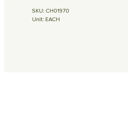
SKU:
CH01970
Unit:
EACH