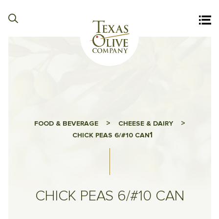
>
>
FOOD & BEVERAGE
CHEESE & DAIRY
1
CHICK PEAS 6/#10 CAN
CHICK PEAS 6/#10 CAN