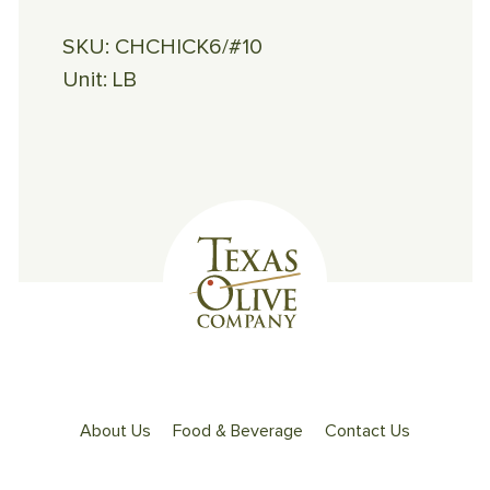
SKU:
CHCHICK6/#10
Unit:
LB
About Us
Food & Beverage
Contact Us