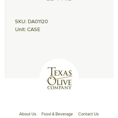
SKU:
DA01120
Unit:
CASE
About Us
Food & Beverage
Contact Us