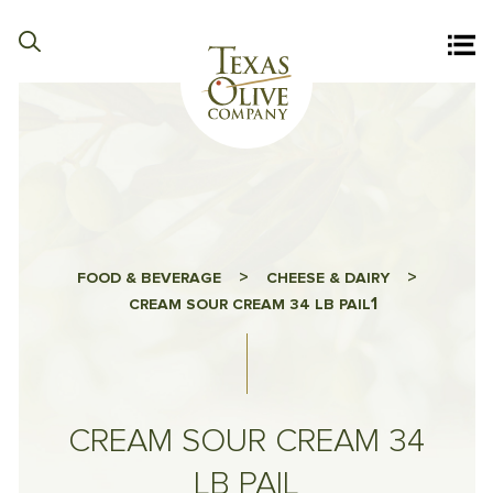
>
>
FOOD & BEVERAGE
CHEESE & DAIRY
1
CREAM SOUR CREAM 34 LB PAIL
CREAM SOUR CREAM 34
LB PAIL