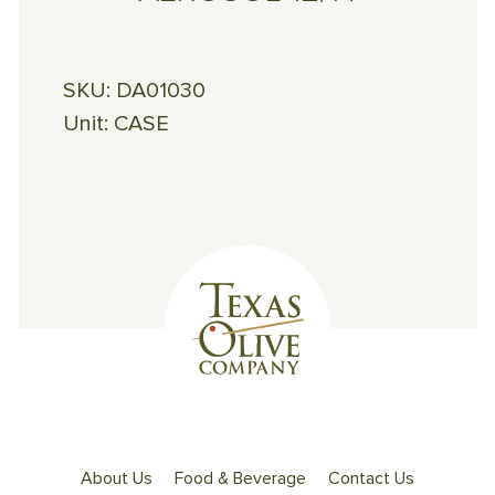
SKU:
DA01030
Unit:
CASE
About Us
Food & Beverage
Contact Us