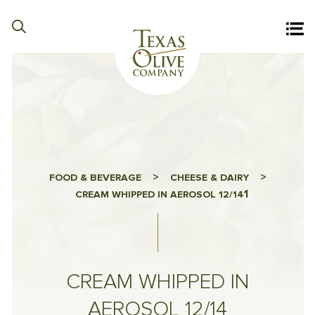
>
>
FOOD & BEVERAGE
CHEESE & DAIRY
1
CREAM WHIPPED IN AEROSOL 12/14
CREAM WHIPPED IN
AEROSOL 12/14