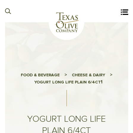
>
>
FOOD & BEVERAGE
CHEESE & DAIRY
1
YOGURT LONG LIFE PLAIN 6/4CT
YOGURT LONG LIFE
PLAIN 6/4CT