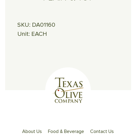
SKU:
DA01160
Unit:
EACH
About Us
Food & Beverage
Contact Us