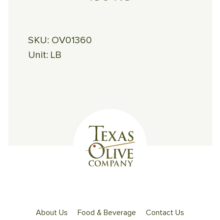
SKU:
OV01360
Unit:
LB
About Us
Food & Beverage
Contact Us