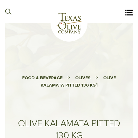
>
>
FOOD & BEVERAGE
OLIVES
OLIVE
1
KALAMATA PITTED 130 KG
OLIVE KALAMATA PITTED
130 KG