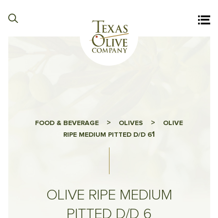
>
>
FOOD & BEVERAGE
OLIVES
OLIVE
1
RIPE MEDIUM PITTED D/D 6
OLIVE RIPE MEDIUM
PITTED D/D 6